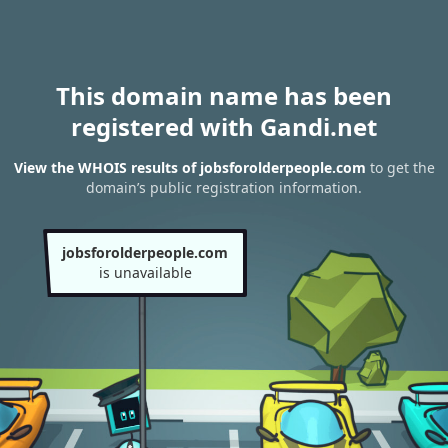
This domain name has been
registered with Gandi.net
View the WHOIS results of jobsforolderpeople.com
to get the
domain’s public registration information.
jobsforolderpeople.com
is unavailable