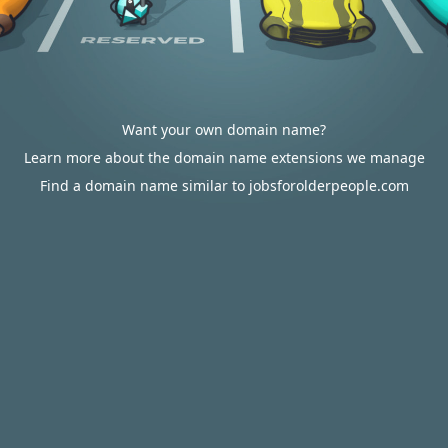
Want your own domain name?
Learn more about the domain name extensions we manage
Find a domain name similar to jobsforolderpeople.com